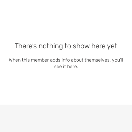
There’s nothing to show here yet
When this member adds info about themselves, you’ll
see it here.