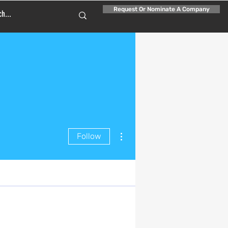
Request Or Nominate A Company
More actions
Follow