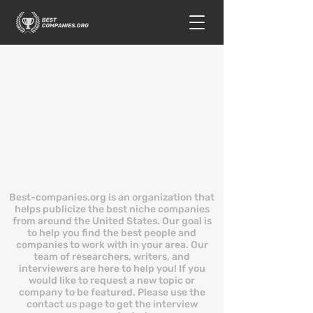
Best-companies.org is an organization that
helps publicize the best niche companies
from around the United States. Our goal is
to help you find the best people and
companies to work with in your area. Our
team of researchers, writers, and
interviewers are here to help you! If you
would like to request a new topic or
company to be featured. Please use the
contact us page to get the interview