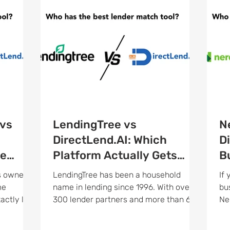
vs
LendingTree vs
N
h
DirectLend.AI: Which
D
he
Platform Actually Gets
B
?
Your Business Funded?
M
s owner
LendingTree has been a household
If
me
name in lending since 1996. With over
bu
300 lender partners and more than 65
Ne
t is a
million loan requests processed over its
yo
tform that
lifetime, it is hard to ignore on paper.
re