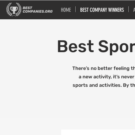
HOME
BEST COMPANY WINNERS
Best Spor
There’s no better feeling t
a new activity, it’s nev
sports and activities. By t