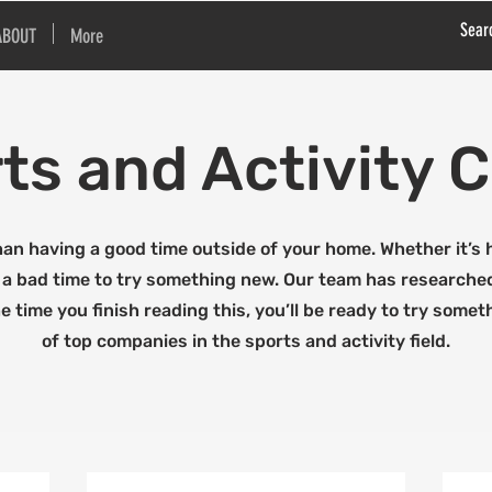
ABOUT
More
ts and Activity
han having a good time outside of your home. Whether it’s hi
er a bad time to try something new. Our team has research
he time you finish reading this, you’ll be ready to try somet
of top companies in the sports and activity field.