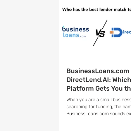
BusinessLoans.com 
DirectLend.AI: Whic
Platform Gets You t
Right Lender Faster
When you are a small busines
searching for funding, the na
BusinessLoans.com sounds exactly like
what you need. And to be fair, i
legitimate, well-reviewed pla