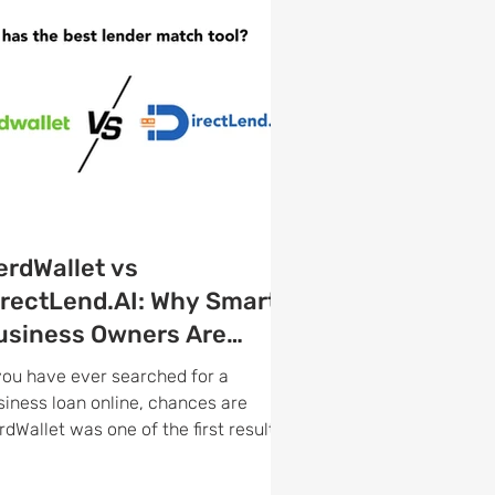
erdWallet vs
irectLend.AI: Why Smart
usiness Owners Are
aking the Switch
 you have ever searched for a
siness loan online, chances are
rdWallet was one of the first results
u found. It is one of the most
cognized names in personal finance,