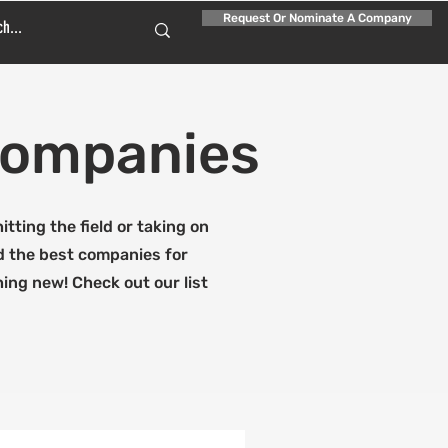
Request Or Nominate A Company
 Companies
tting the field or taking on
ed the best companies for
hing new! Check out our list