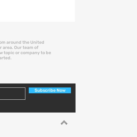
th millions of monthly visitors and a
t library of financial content. But
cognition does not always equal
sults, especially when you are a
all business owner trying to secure
nding fast. More entrepreneurs are
rom around the United
r area. Our team of
w asking a pointed question: Is there
new topic or company to be
better NerdWallet alternative for busi
arted.
Subscribe Now