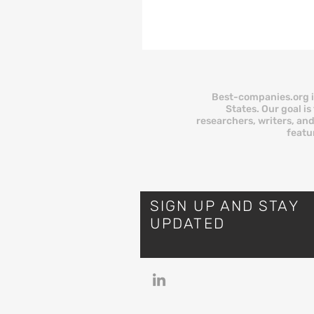
has helped over 100,000 smal
businesses prequalify for financing
since 2020. It is easy to use, it
and it does what it promises:
you with lenders. But as more
owners discover, legitimacy an
Best-companies.org i
two different things.
States. Our goal i
researchers, writers, and
BusinessLoans.com has real
featu
limitations, part
SIGN UP AND STAY
UPDATED