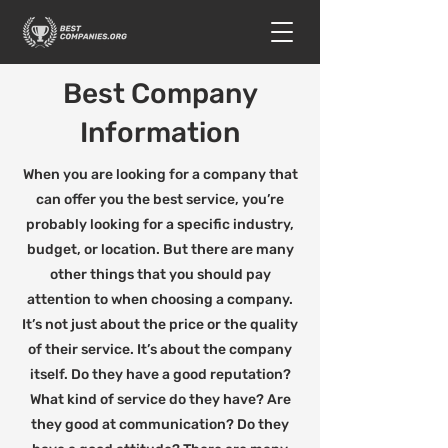
Best Company
Information
When you are looking for a company that
can offer you the best service, you’re
probably looking for a specific industry,
budget, or location. But there are many
other things that you should pay
attention to when choosing a company.
It’s not just about the price or the quality
of their service. It’s about the company
itself. Do they have a good reputation?
What kind of service do they have? Are
they good at communication? Do they