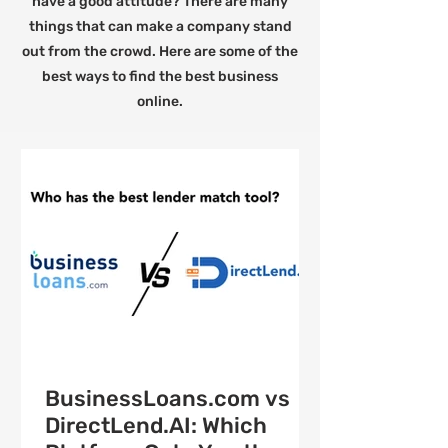
have a good attitude? There are many
things that can make a company stand
out from the crowd. Here are some of the
best ways to find the best business
online.
BusinessLoans.com vs
DirectLend.AI: Which