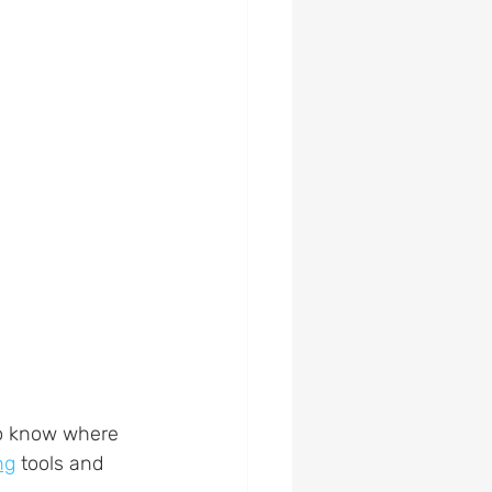
to know where 
ng
 tools and 