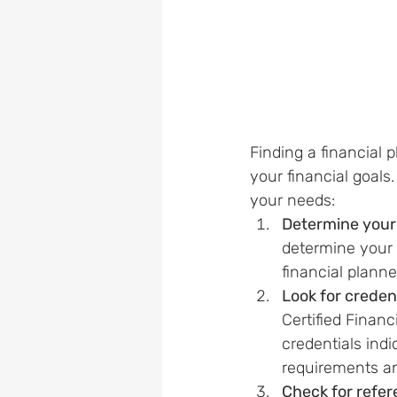
Finding a financial 
your financial goals.
your needs:
Determine your 
determine your f
financial plann
Look for creden
Certified Finan
credentials ind
requirements a
Check for refe