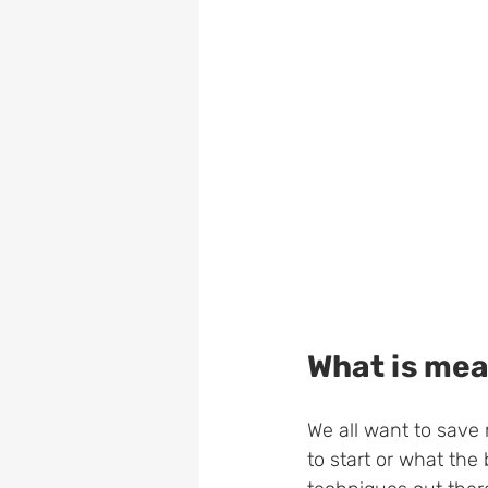
What is mea
We all want to save
to start or what the 