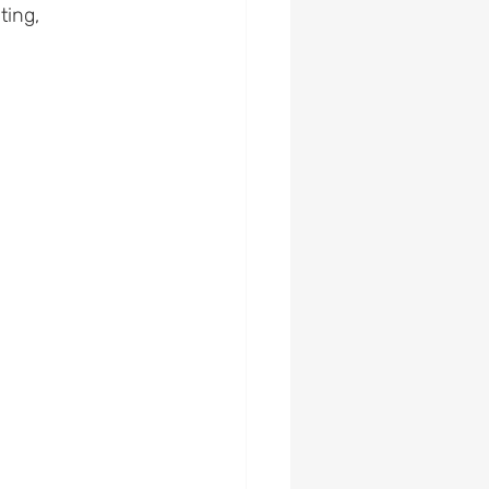
ting, 