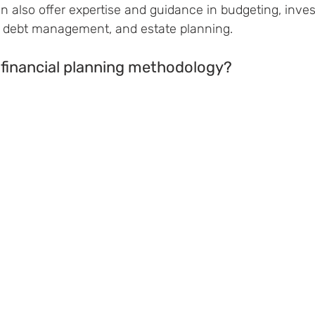
n also offer expertise and guidance in budgeting, inves
, debt management, and estate planning.
 financial planning methodology?