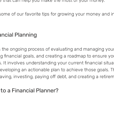
e that can help you make the most of your money.
 some of our favorite tips for growing your money and in
ancial Planning
is the ongoing process of evaluating and managing your
g financial goals, and creating a roadmap to ensure yo
. It involves understanding your current financial situat
 developing an actionable plan to achieve those goals. T
aving, investing, paying off debt, and creating a retire
 to a Financial Planner?