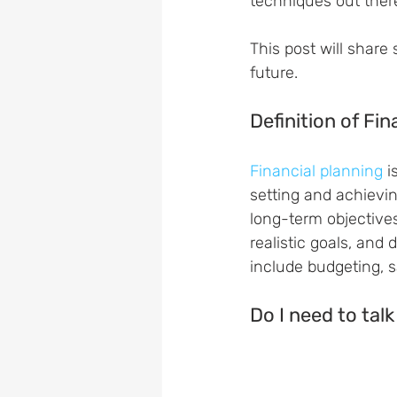
techniques out ther
This post will share
future.
Definition of Fin
Financial planning
 
setting and achievin
long-term objectives
realistic goals, and
include budgeting, s
Do I need to talk