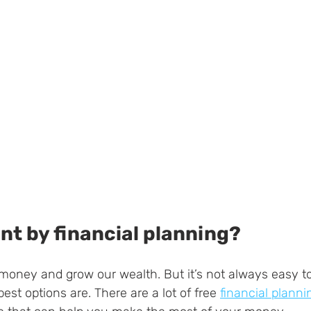
nt by financial planning?
 money and grow our wealth. But it’s not always easy 
best options are. There are a lot of free 
financial planni