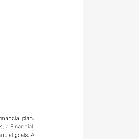
inancial plan. 
s, a Financial 
ncial goals. A 