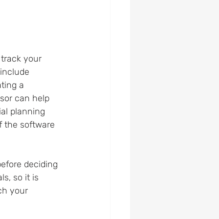
 track your 
include 
ting a 
isor can help 
al planning 
f the software 
before deciding 
, so it is 
ch your 