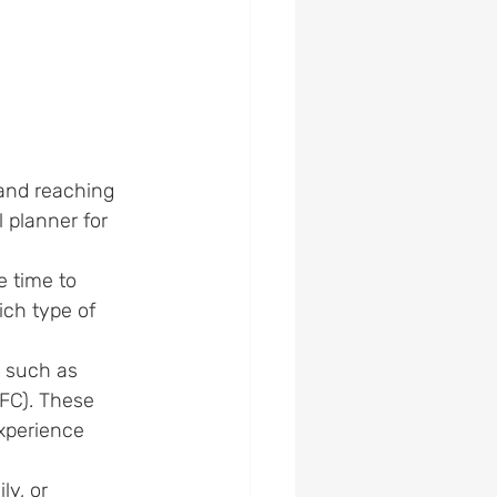
 and reaching 
 planner for 
 time to 
ich
 type of 
.
, such as 
hFC). These 
xperience 
ly, or 