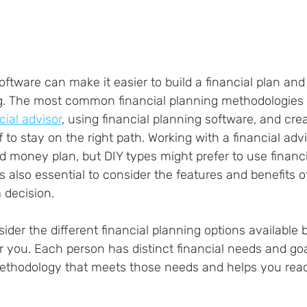
oftware can make it easier to build a financial plan and
. The most common financial planning methodologies 
cial advisor
, using financial planning software, and crea
 to stay on the right path. Working with a financial adv
d money plan, but DIY types might prefer to use financi
is also essential to consider the features and benefits o
 decision.
nsider the different financial planning options available 
r you. Each person has distinct financial needs and goals
 methodology that meets those needs and helps you rea