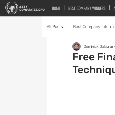
HOME
BEST COMPANY WINNERS
All Posts
Best Company Informa
Dominick Galauran
Best Bars and Restaurants
Free Fin
Techniqu
Best Home Service Companies
Best Software Companies