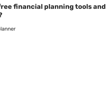
ree financial planning tools and
?
planner