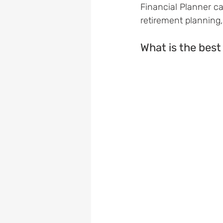
Financial Planner ca
retirement planning
What is the best