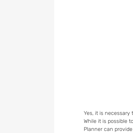
Yes, it is necessary t
While it is possible
Planner can provide 