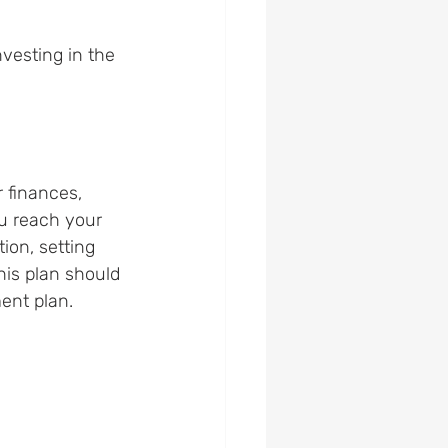
vesting in the 
 finances, 
u reach your 
ion, setting 
his plan should 
ment plan.