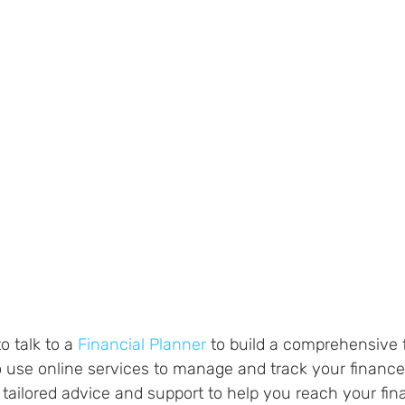
o talk to a 
Financial Planner
 to build a comprehensive f
 to use online services to manage and track your finance
tailored advice and support to help you reach your fina