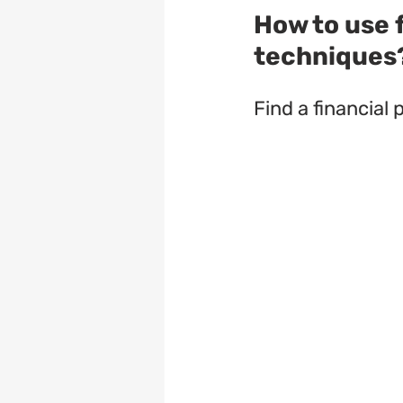
How to use f
techniques
Find a financial 