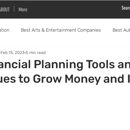
ABOUT
More
tion
Best Arts & Entertainment Companies
Best Au
Feb 15, 2023
5 min read
Best Education Companies
Best Health & Wellness Co
ancial Planning Tools a
es to Grow Money and 
Best Sports & Activity Companies
Best Financial 
Best Fashion and Clothing Companies
Best Science and