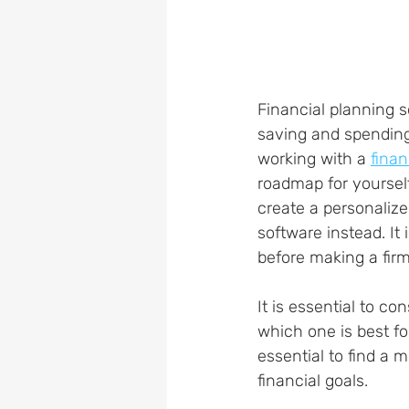
Financial planning s
saving and spending
working with a 
finan
roadmap for yourself
create a personalize
software instead. It 
before making a firm
It is essential to co
which one is best fo
essential to find a
financial goals.