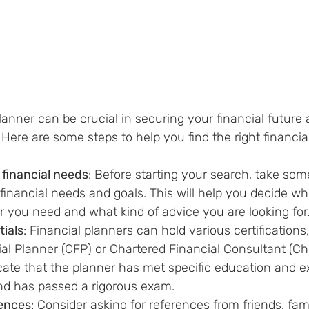
planner can be crucial in securing your financial future
 Here are some steps to help you find the right financial
financial needs
: Before 
starting
 your search, take some
inancial needs and goals. This will help you 
decide wh
er you need and what kind of advice you are looking for
tials
: Financial planners can hold various 
certifications
cial Planner (CFP) or Chartered Financial Consultant (C
icate that the planner has met 
specific
 education and e
nd has passed a rigorous exam.
rences
: Consider asking for references from friends, fami