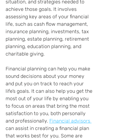
situation, and strategies needed to 
achieve those goals. It involves 
assessing key areas of your financial 
life, such as cash flow management, 
insurance planning, investments, tax 
planning, estate planning, retirement 
planning, education planning, and 
charitable giving.
Financial planning can help you make 
sound decisions about your money 
and put you on track to reach your 
life’s goals. It can also help you get the 
most out of your life by enabling you 
to focus on areas that bring the most 
satisfaction to you, both personally 
and professionally. 
Financial advisors 
can assist in creating a financial plan 
that works best for you. Some are 