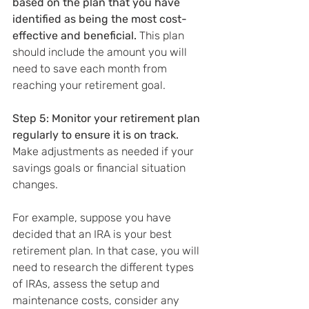
based on the plan that you have 
identified as being the most cost-
effective and beneficial.
 This plan 
should include the amount you will 
need to save each month from 
reaching your retirement goal.
Step 5: Monitor your retirement plan 
regularly to ensure it is on track.
Make adjustments as needed if your 
savings goals or financial situation 
changes.
For example, suppose you have 
decided that an IRA is your best 
retirement plan. In that case, you will 
need to research the different types 
of IRAs, assess the setup and 
maintenance costs, consider any 