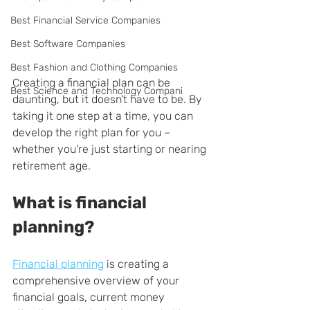
Best Financial Service Companies
Best Software Companies
Best Fashion and Clothing Companies
Creating a financial plan can be 
Best Science and Technology Compani
daunting, but it doesn't have to be. By 
taking it one step at a time, you can 
develop the right plan for you – 
whether you're just starting or nearing 
retirement age.
What is financial 
planning?
Financial planning
 is creating a 
comprehensive overview of your 
financial goals, current money 