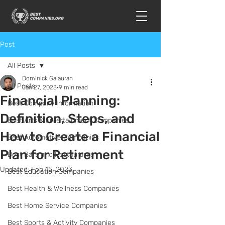
Post
All Posts
Dominick Galauran
All Posts
Jan 27, 2023
9 min read
Financial Planning:
Best Company Information
Definition, Steps, and
Best Arts & Entertainment Companies
How to Create a Financial
Best Automotive Companies
Plan for Retirement
Best Bars and Restaurants
Updated:
Feb 15, 2023
Best Education Companies
Best Health & Wellness Companies
Best Home Service Companies
Best Sports & Activity Companies