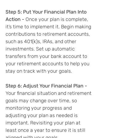
Step 5: Put Your Financial Plan Into 
Action - 
Once your plan is complete, 
it’s time to implement it. Begin making 
contributions to retirement accounts, 
such as 401(k)s, IRAs, and other 
investments. Set up automatic 
transfers from your bank account to 
your retirement accounts to help you 
stay on track with your goals.
Step 6: Adjust Your Financial Plan - 
Your financial situation and retirement 
goals may change over time, so 
monitoring your progress and 
adjusting your plan as needed is 
important. Revisiting your plan at 
least once a year to ensure it is still 
aligned with your goals.