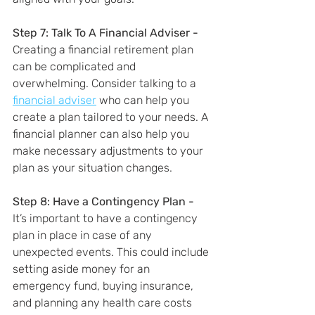
Step 7: Talk To A Financial Adviser - 
Creating a financial retirement plan 
can be complicated and 
overwhelming. Consider talking to a 
financial adviser
 who can help you 
create a plan tailored to your needs. A 
financial planner can also help you 
make necessary adjustments to your 
plan as your situation changes.
Step 8: Have a Contingency Plan - 
It’s important to have a contingency 
plan in place in case of any 
unexpected events. This could include 
setting aside money for an 
emergency fund, buying insurance, 
and planning any health care costs 