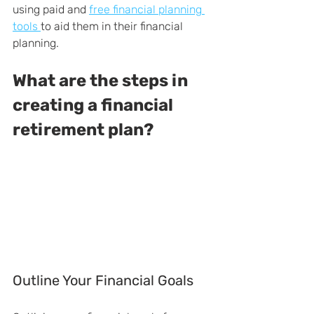
using paid and 
free financial planning 
tools 
to aid them in their financial 
planning.
What are the steps in 
creating a financial 
retirement plan?
Outline Your Financial Goals