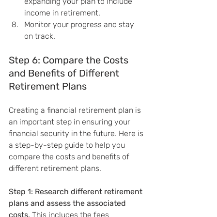
expanding your plan to include 
income in retirement.
Monitor your progress and stay 
on track.
Step 6: Compare the Costs 
and Benefits of Different 
Retirement Plans
Creating a financial retirement plan is 
an important step in ensuring your 
financial security in the future. Here is 
a step-by-step guide to help you 
compare the costs and benefits of 
different retirement plans.
Step 1: Research different retirement 
plans and assess the associated 
costs.
 This includes the fees 