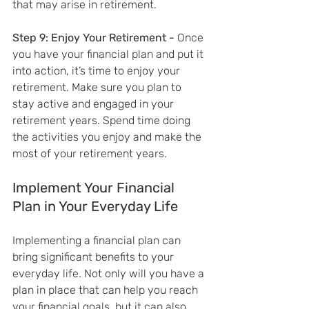
that may arise in retirement.
Step 9: Enjoy Your Retirement - 
Once 
you have your financial plan and put it 
into action, it’s time to enjoy your 
retirement. Make sure you plan to 
stay active and engaged in your 
retirement years. Spend time doing 
the activities you enjoy and make the 
most of your retirement years.
Implement Your Financial 
Plan in Your Everyday Life
Implementing a financial plan can 
bring significant benefits to your 
everyday life. Not only will you have a 
plan in place that can help you reach 
your financial goals, but it can also 