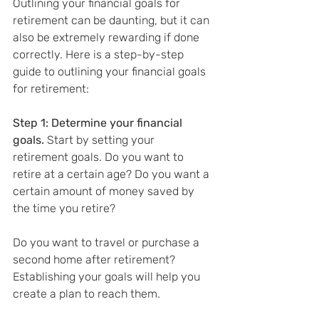
Outlining your financial goals for 
retirement can be daunting, but it can 
also be extremely rewarding if done 
correctly. Here is a step-by-step 
guide to outlining your financial goals 
for retirement:
Step 1: Determine your financial 
goals. 
Start by setting your 
retirement goals. Do you want to 
retire at a certain age? Do you want a 
certain amount of money saved by 
the time you retire?
Do you want to travel or purchase a 
second home after retirement? 
Establishing your goals will help you 
create a plan to reach them.