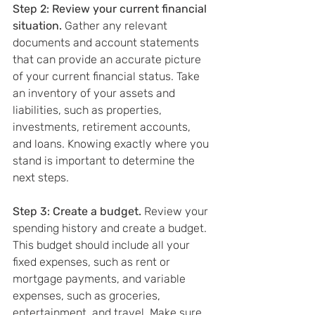
Step 2: Review your current financial 
situation.
 Gather any relevant 
documents and account statements 
that can provide an accurate picture 
of your current financial status. Take 
an inventory of your assets and 
liabilities, such as properties, 
investments, retirement accounts, 
and loans. Knowing exactly where you 
stand is important to determine the 
next steps.
Step 3: Create a budget. 
Review your 
spending history and create a budget. 
This budget should include all your 
fixed expenses, such as rent or 
mortgage payments, and variable 
expenses, such as groceries, 
entertainment, and travel. Make sure 