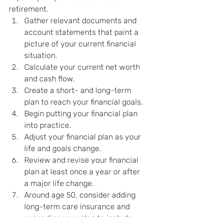
retirement.
Gather relevant documents and 
account statements that paint a 
picture of your current financial 
situation.
Calculate your current net worth 
and cash flow.
Create a short- and long-term 
plan to reach your financial goals.
Begin putting your financial plan 
into practice.
Adjust your financial plan as your 
life and goals change.
Review and revise your financial 
plan at least once a year or after 
a major life change.
Around age 50, consider adding 
long-term care insurance and 