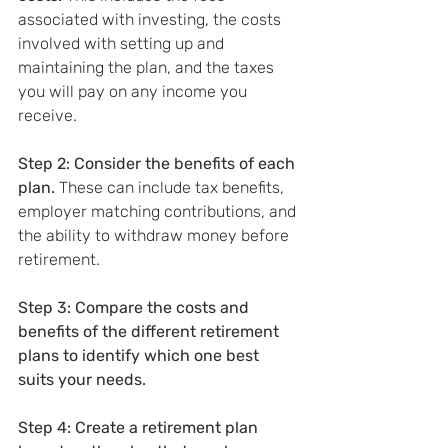
associated with investing, the costs 
involved with setting up and 
maintaining the plan, and the taxes 
you will pay on any income you 
receive.
Step 2: Consider the benefits of each 
plan.
 These can include tax benefits, 
employer matching contributions, and 
the ability to withdraw money before 
retirement.
Step 3: Compare the costs and 
benefits of the different retirement 
plans to identify which one best 
suits your needs.
Step 4: Create a retirement plan 