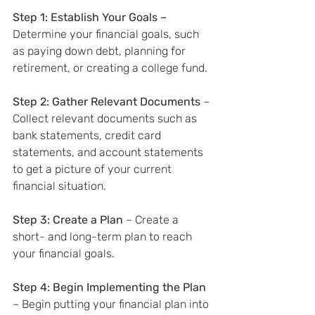
Step 1: Establish Your Goals – 
Determine your financial goals, such 
as paying down debt, planning for 
retirement, or creating a college fund.
Step 2: Gather Relevant Documents
 – 
Collect relevant documents such as 
bank statements, credit card 
statements, and account statements 
to get a picture of your current 
financial situation.
Step 3: Create a Plan
 – Create a 
short- and long-term plan to reach 
your financial goals.
Step 4: Begin Implementing the Plan
– Begin putting your financial plan into 