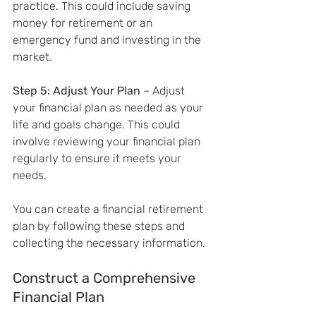
practice. This could include saving 
money for retirement or an 
emergency fund and investing in the 
market.
Step 5: Adjust Your Plan
 – Adjust 
your financial plan as needed as your 
life and goals change. This could 
involve reviewing your financial plan 
regularly to ensure it meets your 
needs.
You can create a financial retirement 
plan by following these steps and 
collecting the necessary information.
Construct a Comprehensive 
Financial Plan