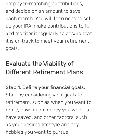
employer-matching contributions, 
and decide on an amount to save 
each month. You will then need to set 
up your IRA, make contributions to it, 
and monitor it regularly to ensure that 
it is on track to meet your retirement 
goals.
Evaluate the Viability of 
Different Retirement Plans
Step 1: Define your financial goals.
Start by considering your goals for 
retirement, such as when you want to 
retire, how much money you want to 
have saved, and other factors, such 
as your desired lifestyle and any 
hobbies you want to pursue.