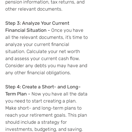
pension information, tax returns, and 
other relevant documents.
Step 3: Analyze Your Current 
Financial Situation - 
Once you have 
all the relevant documents, it’s time to 
analyze your current financial 
situation. Calculate your net worth 
and assess your current cash flow. 
Consider any debts you may have and 
any other financial obligations.
Step 4: Create a Short- and Long-
Term Plan - 
Now you have all the data 
you need to start creating a plan. 
Make short- and long-term plans to 
reach your retirement goals. This plan 
should include a strategy for 
investments, budgeting, and saving.