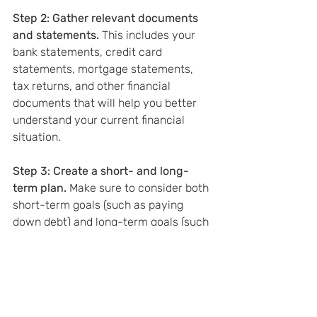
Step 2: Gather relevant documents 
and statements. 
This includes your 
bank statements, credit card 
statements, mortgage statements, 
tax returns, and other financial 
documents that will help you better 
understand your current financial 
situation.
Step 3: Create a short- and long-
term plan.
 Make sure to consider both 
short-term goals (such as paying 
down debt) and long-term goals (such 
as planning for retirement) when 
creating your financial plan.
Step 4: Implement your plan.
 This 
could include setting up automatic 