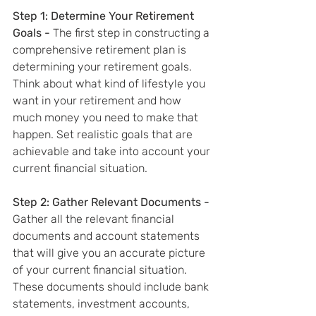
Step 1: Determine Your Retirement 
Goals - 
The first step in constructing a 
comprehensive retirement plan is 
determining your retirement goals. 
Think about what kind of lifestyle you 
want in your retirement and how 
much money you need to make that 
happen. Set realistic goals that are 
achievable and take into account your 
current financial situation.
Step 2: Gather Relevant Documents - 
Gather all the relevant financial 
documents and account statements 
that will give you an accurate picture 
of your current financial situation. 
These documents should include bank 
statements, investment accounts, 