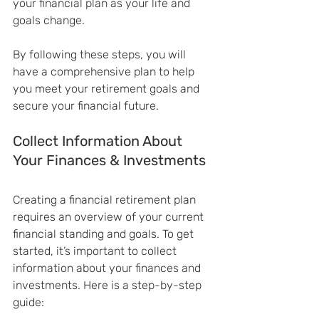
your financial plan as your life and 
goals change.
By following these steps, you will 
have a comprehensive plan to help 
you meet your retirement goals and 
secure your financial future.
Collect Information About 
Your Finances & Investments
Creating a financial retirement plan 
requires an overview of your current 
financial standing and goals. To get 
started, it’s important to collect 
information about your finances and 
investments. Here is a step-by-step 
guide: