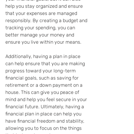
help you stay organized and ensure 
that your expenses are managed 
responsibly. By creating a budget and 
tracking your spending, you can 
better manage your money and 
ensure you live within your means.
Additionally, having a plan in place 
can help ensure that you are making 
progress toward your long-term 
financial goals, such as saving for 
retirement or a down payment on a 
house. This can give you peace of 
mind and help you feel secure in your 
financial future. Ultimately, having a 
financial plan in place can help you 
have financial freedom and stability, 
allowing you to focus on the things 