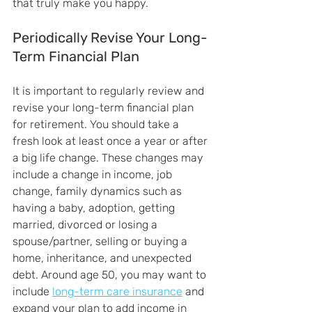
that truly make you happy.
Periodically Revise Your Long-
Term Financial Plan
It is important to regularly review and 
revise your long-term financial plan 
for retirement. You should take a 
fresh look at least once a year or after 
a big life change. These changes may 
include a change in income, job 
change, family dynamics such as 
having a baby, adoption, getting 
married, divorced or losing a 
spouse/partner, selling or buying a 
home, inheritance, and unexpected 
debt. Around age 50, you may want to 
include 
long-term care insurance
 and 
expand your plan to add income in 