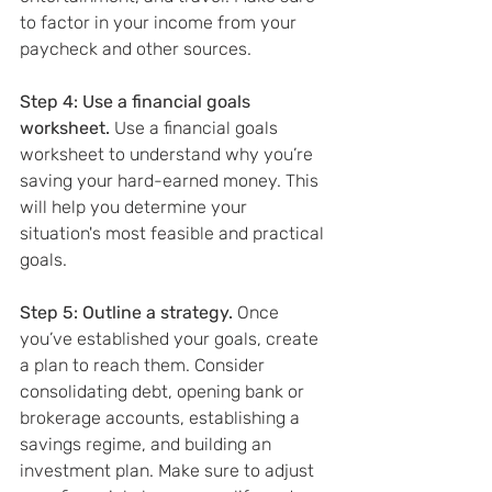
to factor in your income from your 
paycheck and other sources.
Step 4: Use a financial goals 
worksheet.
 Use a financial goals 
worksheet to understand why you’re 
saving your hard-earned money. This 
will help you determine your 
situation's most feasible and practical 
goals.
Step 5: Outline a strategy. 
Once 
you’ve established your goals, create 
a plan to reach them. Consider 
consolidating debt, opening bank or 
brokerage accounts, establishing a 
savings regime, and building an 
investment plan. Make sure to adjust 