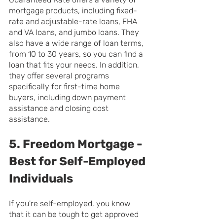
mortgage products, including fixed-
rate and adjustable-rate loans, FHA 
and VA loans, and jumbo loans. They 
also have a wide range of loan terms, 
from 10 to 30 years, so you can find a 
loan that fits your needs. In addition, 
they offer several programs 
specifically for first-time home 
buyers, including down payment 
assistance and closing cost 
assistance.
5. Freedom Mortgage - 
Best for Self-Employed 
Individuals
If you're self-employed, you know 
that it can be tough to get approved 