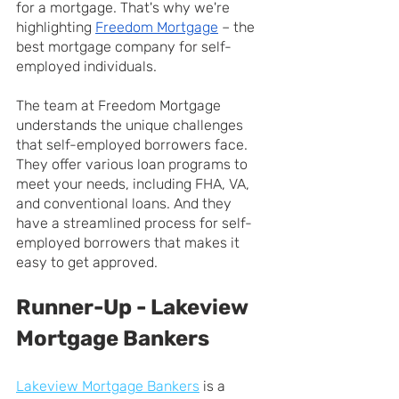
for a mortgage. That's why we're 
highlighting 
Freedom Mortgage
 – the 
best mortgage company for self-
employed individuals.
The team at Freedom Mortgage 
understands the unique challenges 
that self-employed borrowers face. 
They offer various loan programs to 
meet your needs, including FHA, VA, 
and conventional loans. And they 
have a streamlined process for self-
employed borrowers that makes it 
easy to get approved.
Runner-Up - Lakeview 
Mortgage Bankers
Lakeview Mortgage Bankers
 is a 