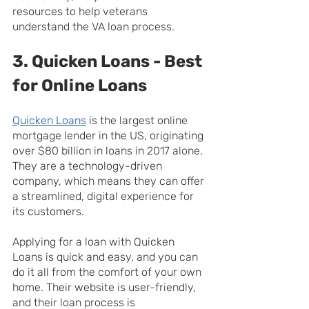
resources to help veterans 
understand the VA loan process.
3. Quicken Loans - Best 
for Online Loans
Quicken Loans
 is the largest online 
mortgage lender in the US, originating 
over $80 billion in loans in 2017 alone. 
They are a technology-driven 
company, which means they can offer 
a streamlined, digital experience for 
its customers.
Applying for a loan with Quicken 
Loans is quick and easy, and you can 
do it all from the comfort of your own 
home. Their website is user-friendly, 
and their loan process is 