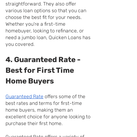
straightforward. They also offer 
various loan options so that you can 
choose the best fit for your needs. 
Whether you're a first-time 
homebuyer, looking to refinance, or 
need a jumbo loan, Quicken Loans has 
you covered.
4. Guaranteed Rate - 
Best for First Time 
Home Buyers
Guaranteed Rate
 offers some of the 
best rates and terms for first-time 
home buyers, making them an 
excellent choice for anyone looking to 
purchase their first home.
Guaranteed Rate offers a variety of 