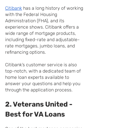
Citibank
 has a long history of working 
with the Federal Housing 
Administration (FHA), and its 
experience shows. Citibank offers a 
wide range of mortgage products, 
including fixed-rate and adjustable-
rate mortgages, jumbo loans, and 
refinancing options.
Citibank’s customer service is also 
top-notch, with a dedicated team of 
home loan experts available to 
answer your questions and help you 
through the application process.
2. Veterans United - 
Best for VA Loans