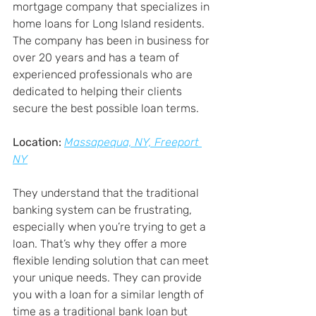
mortgage company that specializes in 
home loans for Long Island residents. 
The company has been in business for 
over 20 years and has a team of 
experienced professionals who are 
dedicated to helping their clients 
secure the best possible loan terms.
Location:
Massapequa, NY, Freeport 
NY
They understand that the traditional 
banking system can be frustrating, 
especially when you’re trying to get a 
loan. That’s why they offer a more 
flexible lending solution that can meet 
your unique needs. They can provide 
you with a loan for a similar length of 
time as a traditional bank loan but 