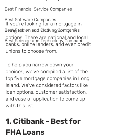
Best Financial Service Companies
Best Software Companies
If you're looking for a mortgage in 
Best Fashion and Clothing Companies
Long Island, you have plenty of 
options. There are national and local 
Best Science and Technology Compani
banks, online lenders, and even credit 
unions to choose from.
To help you narrow down your 
choices, we've compiled a list of the 
top five mortgage companies in Long 
Island. We've considered factors like 
loan options, customer satisfaction, 
and ease of application to come up 
with this list.
1. Citibank - Best for 
FHA Loans