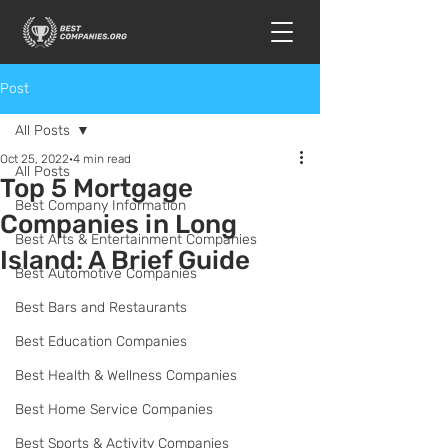
Post
All Posts
Oct 25, 2022
4 min read
All Posts
Top 5 Mortgage
Best Company Information
Companies in Long
Best Arts & Entertainment Companies
Island: A Brief Guide
Best Automotive Companies
Best Bars and Restaurants
Best Education Companies
Best Health & Wellness Companies
Best Home Service Companies
Best Sports & Activity Companies