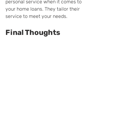
personal service when it comes to 
your home loans. They tailor their 
service to meet your needs.
Final Thoughts
You have many options if you're 
looking for a mortgage company in 
Long Island like 
Lakeview Mortgage 
Bankers
. All the companies on this list 
have excellent reputations and offer 