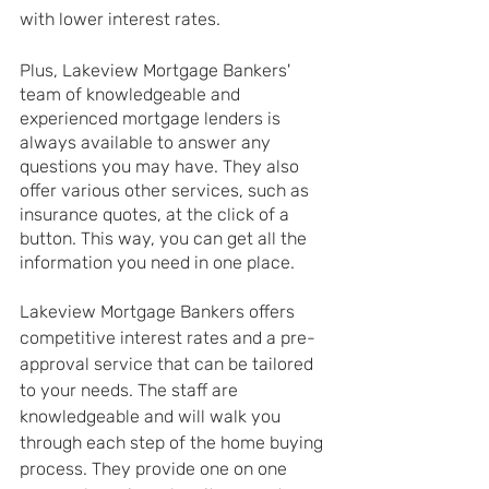
with lower interest rates.
Plus, Lakeview Mortgage Bankers' 
team of knowledgeable and 
experienced mortgage lenders is 
always available to answer any 
questions you may have. They also 
offer various other services, such as 
insurance quotes, at the click of a 
button. This way, you can get all the 
information you need in one place. 
Lakeview Mortgage Bankers offers 
competitive interest rates and a pre-
approval service that can be tailored 
to your needs. The staff are 
knowledgeable and will walk you 
through each step of the home buying 
process. They provide one on one 