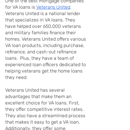
One of the best mortgage companies 
for VA loans is 
Veterans United
. 
Veterans United is a national lender 
that specializes in VA loans. They 
have helped over 650,000 veterans 
and military families finance their 
homes. Veterans United offers various 
VA loan products, including purchase, 
refinance, and cash-out refinance 
loans.  Plus, they have a team of 
experienced loan officers dedicated to 
helping veterans get the home loans 
they need.
Veterans United has several 
advantages that make them an 
excellent choice for VA loans. First, 
they offer competitive interest rates. 
They also have a streamlined process 
that makes it easy to get a VA loan. 
Additionally, they offer some 